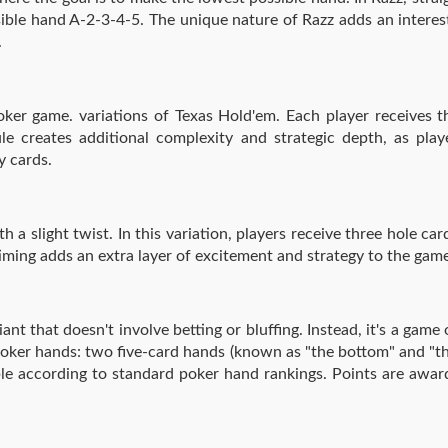
ible hand A-2-3-4-5. The unique nature of Razz adds an interest
.
oker game. variations of Texas Hold'em. Each player receives t
ule creates additional complexity and strategic depth, as pla
y cards.
h a slight twist. In this variation, players receive three hole ca
 timing adds an extra layer of excitement and strategy to the gam
nt that doesn't involve betting or bluffing. Instead, it's a game 
oker hands: two five-card hands (known as "the bottom" and "the
ble according to standard poker hand rankings. Points are awar