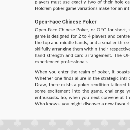
players must use exactly two of their hole 
Hold'em poker game variations make for an int
Open-Face Chinese Poker
Open-Face Chinese Poker, or OFC for short, sta
game is designed for 2 to 4 players and centre
the top and middle hands, and a smaller thre
skilfully arranging them within their respecti
hand strength and card arrangement. The OFC 
experienced professionals.
When you enter the realm of poker, it boasts a
Whether one finds allure in the strategic intr
Draw, there exists a poker rendition tailored t
some excitement into the game, challenge yo
enthusiasts. So, when you next convene at th
Who knows, you might discover a new favourit