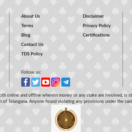
About Us
Disclaimer
Terms
Privacy Policy
Blog
Certifications
Contact Us
TDS Policy
Follow us:
h online and offline wherein money or any stake are involved, is st
 of Telangana. Anyone found violating any provisions under the sai