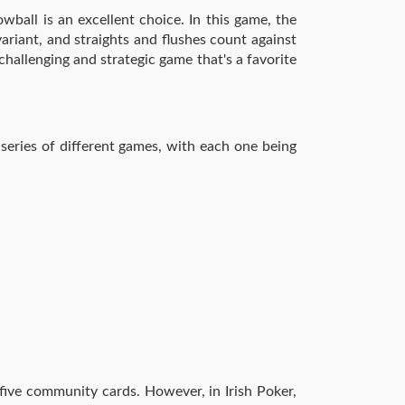
ball is an excellent choice. In this game, the
ariant, and straights and flushes count against
hallenging and strategic game that's a favorite
 series of different games, with each one being
 five community cards. However, in Irish Poker,