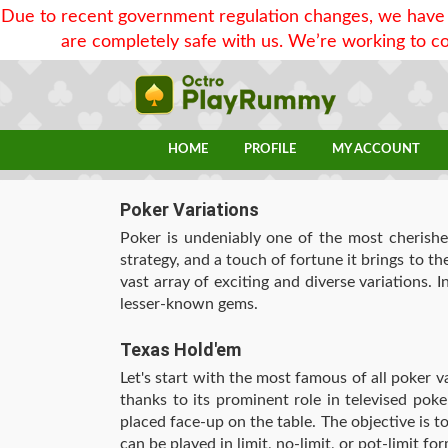
Due to recent government regulation changes, we have s
are completely safe with us. We’re working to c
HOME
PROFILE
MY ACCOUNT
Poker Variations
Poker is undeniably one of the most cherished
strategy, and a touch of fortune it brings to t
vast array of exciting and diverse variations. 
lesser-known gems.
Texas Hold'em
Let's start with the most famous of all poker 
thanks to its prominent role in televised pok
placed face-up on the table. The objective is 
can be played in limit, no-limit, or pot-limit form