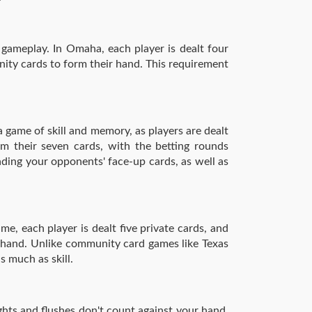
 gameplay. In Omaha, each player is dealt four
nity cards to form their hand. This requirement
 game of skill and memory, as players are dealt
m their seven cards, with the betting rounds
ading your opponents' face-up cards, as well as
e, each player is dealt five private cards, and
r hand. Unlike community card games like Texas
s much as skill.
ghts and flushes don't count against your hand,