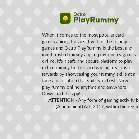
When it comes to the most popular card
games among Indians it will be the rummy
games and Octro PlayRummy is the best and
most trusted rummy app to play rummy games
online. It's a safe and secure platform to play
online rummy for free and win big real cash
rewards by showcasing your rummy skills at a
time and location that suits you best. Now
play rummy online anytime and anywhere.
Download the app!
ATTENTION - Any form of gaming activity bot
(Amendment) Act, 2017, within the region