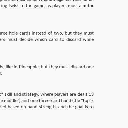
ing twist to the game, as players must aim for
hree hole cards instead of two, but they must
yers must decide which card to discard while
rds, like in Pineapple, but they must discard one
e.
of skill and strategy, where players are dealt 13
 middle") and one three-card hand (the "top").
ded based on hand strength, and the goal is to