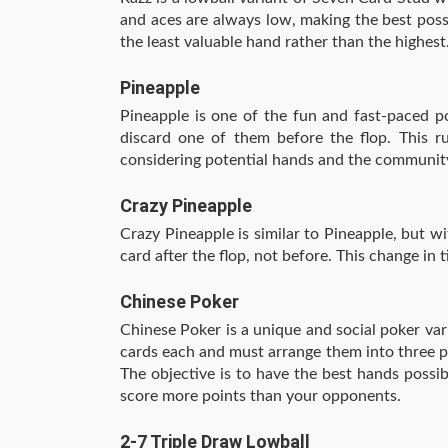
and aces are always low, making the best poss
the least valuable hand rather than the highest
Pineapple
Pineapple is one of the fun and fast-paced p
discard one of them before the flop. This r
considering potential hands and the communit
Crazy Pineapple
Crazy Pineapple is similar to Pineapple, but wit
card after the flop, not before. This change in
Chinese Poker
Chinese Poker is a unique and social poker varia
cards each and must arrange them into three p
The objective is to have the best hands possi
score more points than your opponents.
2-7 Triple Draw Lowball