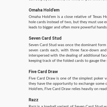
Omaha Hold'em
Omaha Hold'em is a close relative of Texas Ho
hole cards instead of two, but they must use e
leads to bigger and often more powerful hands
Seven Card Stud
Seven Card Stud was once the dominant form of 
seven cards each, with three face-down and 
interspersed with the dealing of additional fa
keeping track of the folded cards to gauge the
Five Card Draw
Five Card Draw is one of the simplest poker va
they have the opportunity to exchange some or
Hold'em, Five Card Draw relies heavily on readi
Razz
Razz is a lowball variant of Seven Card Stud w