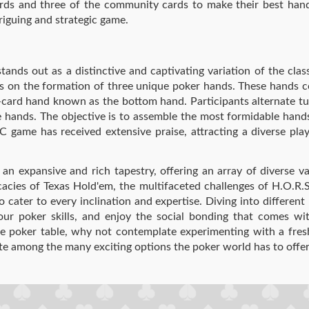
cards and three of the community cards to make their best ha
riguing and strategic game.
nds out as a distinctive and captivating variation of the clas
s on the formation of three unique poker hands. These hands cons
e-card hand known as the bottom hand. Participants alternate t
ve hands. The objective is to assemble the most formidable hands,
game has received extensive praise, attracting a diverse pla
n expansive and rich tapestry, offering an array of diverse va
icacies of Texas Hold'em, the multifaceted challenges of H.O.R.
o cater to every inclination and expertise. Diving into differen
ur poker skills, and enjoy the social bonding that comes wit
e poker table, why not contemplate experimenting with a fres
e among the many exciting options the poker world has to offer