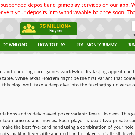
uspended deposit and gameplay services on our app. Wit
onvert your deposits into withdrawable balance soon. Th
By
DOWNLOAD
HOW TO PLAY
REAL MONEY RUMMY
RU
 and enduring card games worldwide. Its lasting appeal can be 
he table. While Texas Hold'em might be the first variant that com
In this blog, we'll take a deep dive into the fascinating universe
variations and widely played poker variant: Texas Hold'em. Thi
er tournaments and movies. Each player is dealt two private ca
to make the best five-card hand using a combination of your ho
ats, making it versatile and exciting for players of all skill levels