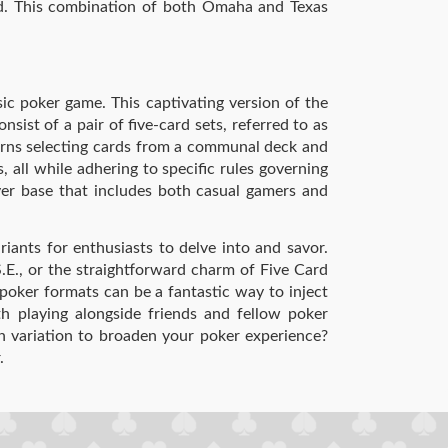
nd. This combination of both Omaha and Texas
sic poker game. This captivating version of the
ist of a pair of five-card sets, referred to as
urns selecting cards from a communal deck and
 all while adhering to specific rules governing
yer base that includes both casual gamers and
riants for enthusiasts to delve into and savor.
S.E., or the straightforward charm of Five Card
t poker formats can be a fantastic way to inject
h playing alongside friends and fellow poker
h variation to broaden your poker experience?
.