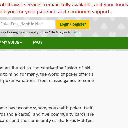
hdrawal services remain fully available, and your funds
ank you for your patience and continued support.
Login/Register
 continuing, you accept you are 18+ & agree to
T&C
MMY GUIDE
FAQS
attributed to the captivating fusion of skill,
es to mind for many, the world of poker offers a
 of poker variations, from classic games to some
s game has become synonymous with poker itself,
rds (hole cards), and five community cards are
le cards and the community cards. Texas Hold'em
.