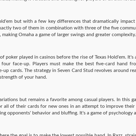
ld'em but with a few key differences that dramatically impact
xactly two of them in combination with three of the five commu
, making Omaha a game of larger swings and greater complexity.
poker played in casinos before the rise of Texas Hold'em. It's a
four face-up. Players must make the best five-card hand fro
ce-up cards. The strategy in Seven Card Stud revolves around re
 strength of your hand.
riations but remains a favorite among casual players. In this gam
 all of their cards for new ones in an attempt to improve thei
ng opponents' behavior and bluffing. It's a game of psychology a
here the goal is to make the lowest possible hand. In Razz, strai