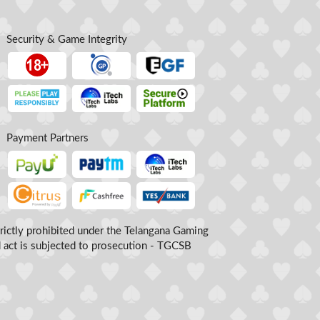
Security & Game Integrity
Payment Partners
rictly prohibited under the Telangana Gaming
d act is subjected to prosecution - TGCSB