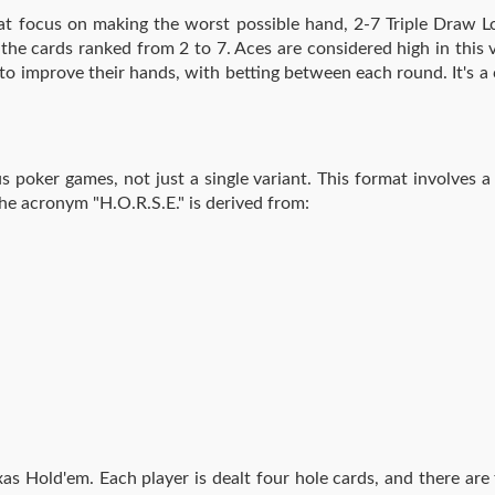
t focus on making the worst possible hand, 2-7 Triple Draw Low
 the cards ranked from 2 to 7. Aces are considered high in this v
o improve their hands, with betting between each round. It's a c
s poker games, not just a single variant. This format involves a
The acronym "H.O.R.S.E." is derived from:
s Hold'em. Each player is dealt four hole cards, and there are