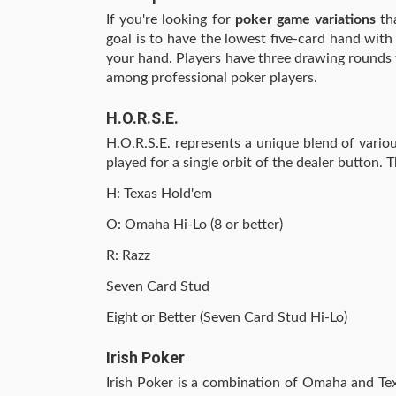
If you're looking for
poker game variations
tha
goal is to have the lowest five-card hand with
your hand. Players have three drawing rounds t
among professional poker players.
H.O.R.S.E.
H.O.R.S.E. represents a unique blend of variou
played for a single orbit of the dealer button. 
H: Texas Hold'em
O: Omaha Hi-Lo (8 or better)
R: Razz
Seven Card Stud
Eight or Better (Seven Card Stud Hi-Lo)
Irish Poker
Irish Poker is a combination of Omaha and Texa